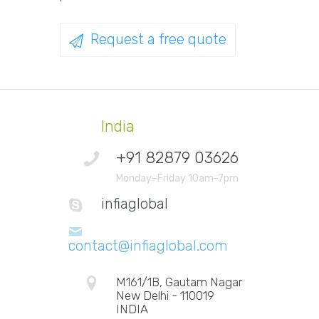
Request a free quote
India
+91 82879 03626
Monday–Friday 10am-7pm
infiaglobal
contact@infiaglobal.com
M161/1B, Gautam Nagar
New Delhi - 110019
INDIA