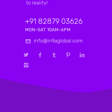
to reality!
+91 82879 03626
MON–SAT 10AM–6PM
info@infiaglobal.com