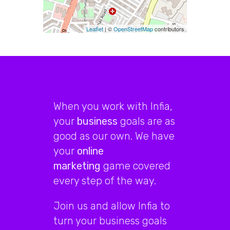
Leaflet
| ©
OpenStreetMap
contributors
When you work with Infia,
your
business
goals are as
good as our own. We have
your
online
marketing
game covered
every step of the way.
Join us and allow Infia to
turn your business goals