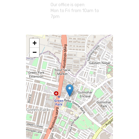
Our office is open:
Mon to Fri from 10am to
7pm
+
−