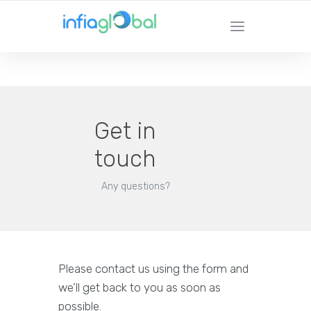
YOUR LOCAL TECHNOLOGY SOLUTION
PROVIDER
Get in
touch
Any questions?
Please contact us using the form and
we’ll get back to you as soon as
possible.