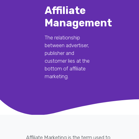
Affiliate
Management
The relationship
between advertiser,
publisher and
customer lies at the
bottom of affiliate
marketing.
Affiliate Marketing is the term used to