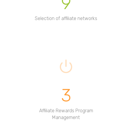
9
Selection of affiliate networks
3
Affiliate Rewards Program
Management