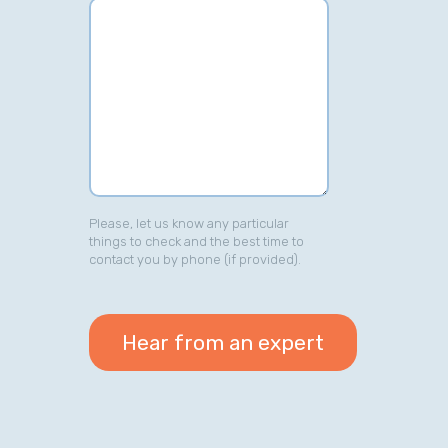
Please, let us know any particular
things to check and the best time to
contact you by phone (if provided).