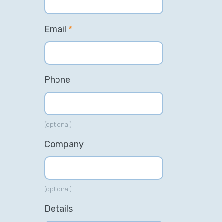
Email
*
Phone
(optional)
Company
(optional)
Details