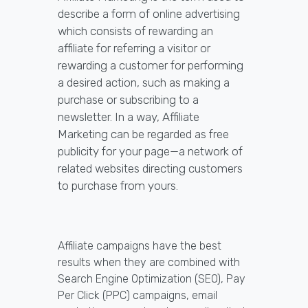
describe a form of online advertising
which consists of rewarding an
affiliate for referring a visitor or
rewarding a customer for performing
a desired action, such as making a
purchase or subscribing to a
newsletter. In a way, Affiliate
Marketing can be regarded as free
publicity for your page—a network of
related websites directing customers
to purchase from yours.
Affiliate campaigns have the best
results when they are combined with
Search Engine Optimization (SEO), Pay
Per Click (PPC) campaigns, email