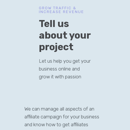
GROW TRAFFIC &
INCREASE REVENUE
Tell us
about your
project
Let us help you get your
business online and
grow it with passion
We can manage all aspects of an
affiliate campaign for your business
and know how to get affiliates