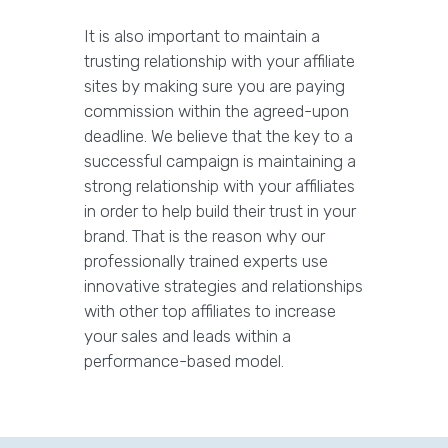
It is also important to maintain a
trusting relationship with your affiliate
sites by making sure you are paying
commission within the agreed-upon
deadline. We believe that the key to a
successful campaign is maintaining a
strong relationship with your affiliates
in order to help build their trust in your
brand. That is the reason why our
professionally trained experts use
innovative strategies and relationships
with other top affiliates to increase
your sales and leads within a
performance-based model.