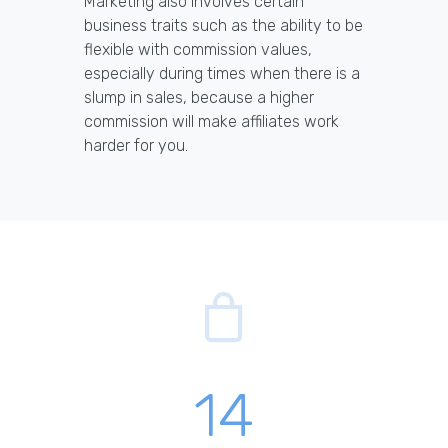
Marketing also involves certain
business traits such as the ability to be
flexible with commission values,
especially during times when there is a
slump in sales, because a higher
commission will make affiliates work
harder for you.
14