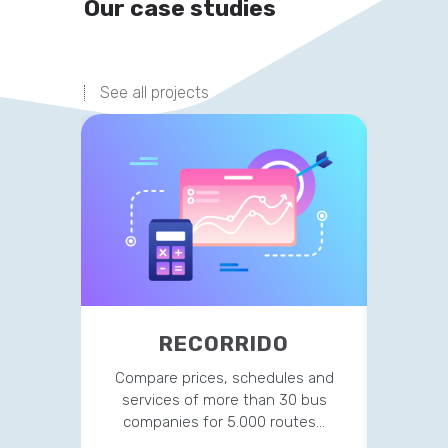
Our case studies
See all projects
RECORRIDO
IR
Compare prices, schedules and
Des
services of more than 30 bus
mainten
companies for 5.000 routes…
and all 