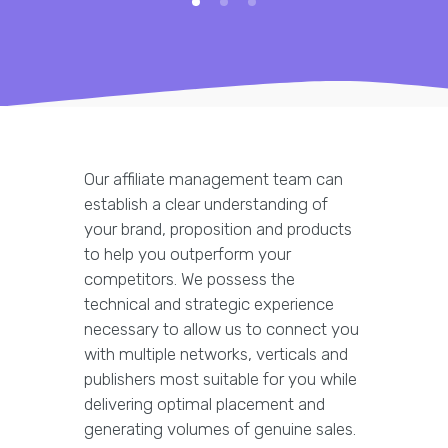
Our affiliate management team can
establish a clear understanding of
your brand, proposition and products
to help you outperform your
competitors. We possess the
technical and strategic experience
necessary to allow us to connect you
with multiple networks, verticals and
publishers most suitable for you while
delivering optimal placement and
generating volumes of genuine sales.