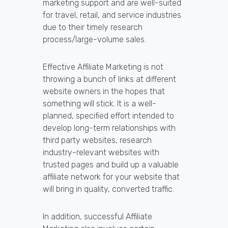
marketing support and are well-suited
for travel, retail, and service industries
due to their timely research
process/large-volume sales.
Effective Affiliate Marketing is not
throwing a bunch of links at different
website owners in the hopes that
something will stick. It is a well-
planned, specified effort intended to
develop long-term relationships with
third party websites, research
industry-relevant websites with
trusted pages and build up a valuable
affiliate network for your website that
will bring in quality, converted traffic.
In addition, successful Affiliate