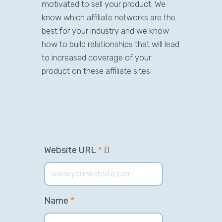
motivated to sell your product. We
know which affiliate networks are the
best for your industry and we know
how to build relationships that will lead
to increased coverage of your
product on these affiliate sites.
Website URL
*
Name
*