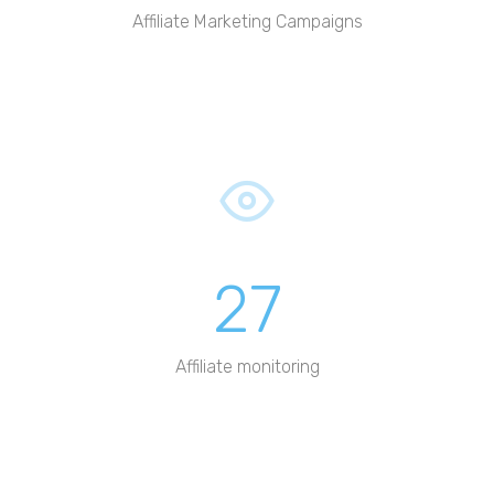
Affiliate Marketing Campaigns
27
Affiliate monitoring