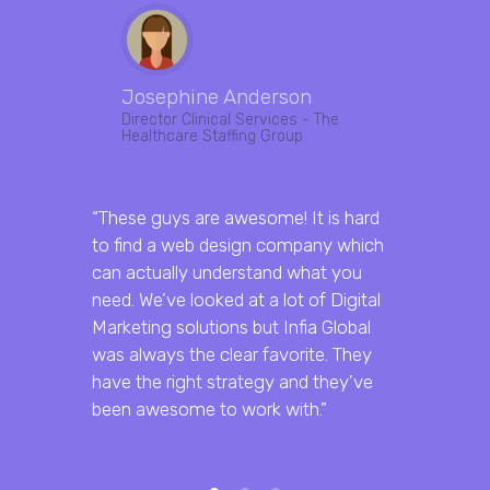
Josephine Anderson
Abhis
Director Clinical Services - The
Marketi
Healthcare Staffing Group
“Got an e
“These guys are awesome! It is hard
done by th
to find a web design company which
great resu
can actually understand what you
them for d
need. We’ve looked at a lot of Digital
and web de
Marketing solutions but Infia Global
was always the clear favorite. They
have the right strategy and they’ve
been awesome to work with.”