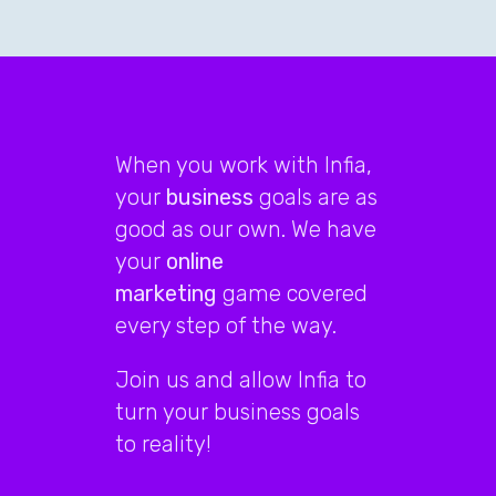
When you work with Infia,
your
business
goals are as
good as our own. We have
your
online
marketing
game covered
every step of the way.
Join us and allow Infia to
turn your business goals
to reality!