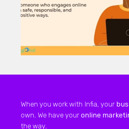
When you work with Infia, your
bus
own. We have your
online marketi
the way.