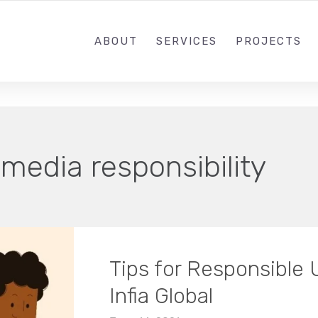
+91 82879 03626
ABOUT
SERVICES
PROJECTS
 media responsibility
Tips for Responsible 
Infia Global