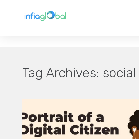
YOUR LOCAL TECHNOLOGY SOLUTION PROVIDER
Tag Archives:
social