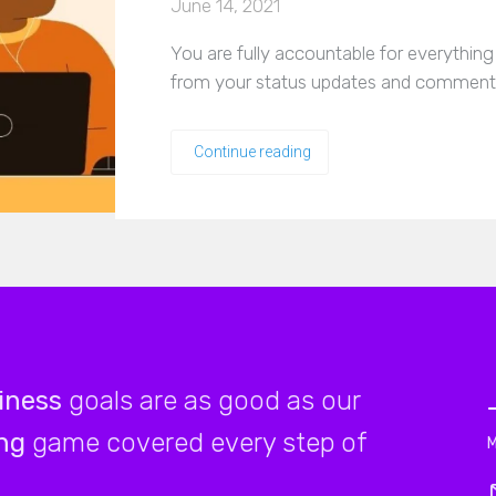
June 14, 2021
You are fully accountable for everythin
from your status updates and comments
Continue reading
iness
goals are as good as our
ng
game covered every step of