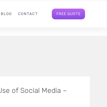
INFO@INFIAGLOBAL.COM
FOLLOW US
FREE QUOTE
BLOG
CONTACT
Use of Social Media –