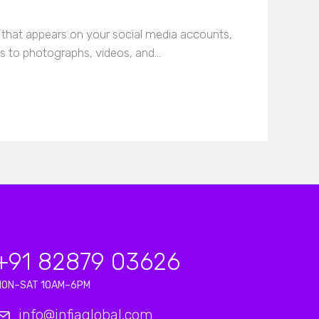
g that appears on your social media accounts,
 to photographs, videos, and…
+91 82879 03626
MON–SAT 10AM–6PM
info@infiaglobal.com